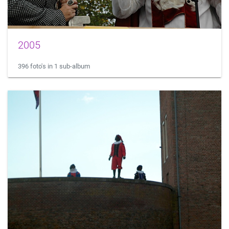
2005
396 foto's in 1 sub-album